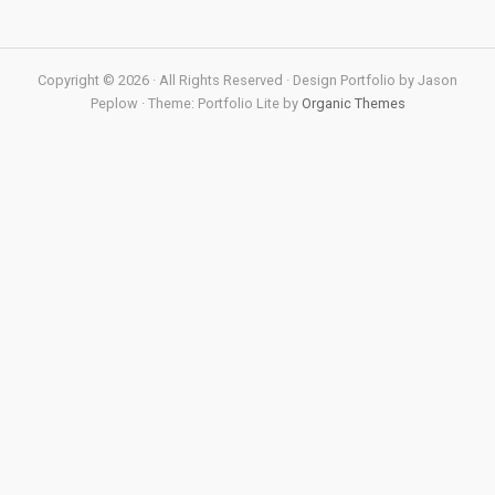
Copyright © 2026 · All Rights Reserved · Design Portfolio by Jason
Peplow · Theme: Portfolio Lite by
Organic Themes