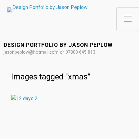
Toggle Side Menu
DESIGN PORTFOLIO BY JASON PEPLOW
jasonpeplow@hotmail.com or 07800 645 813
Images tagged "xmas"