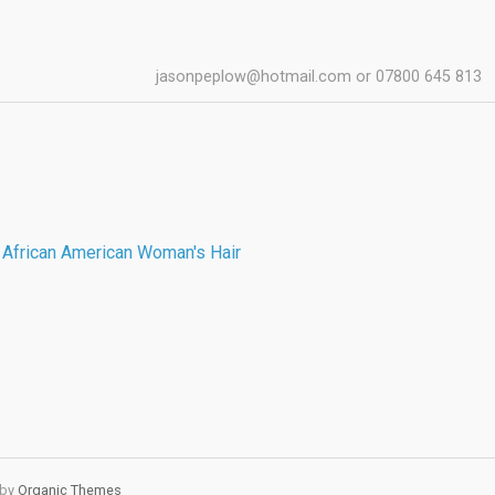
jasonpeplow@hotmail.com or 07800 645 813
 by
Organic Themes