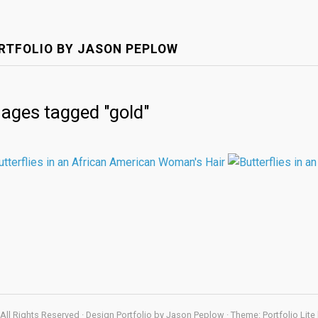
RTFOLIO BY JASON PEPLOW
ages tagged "gold"
All Rights Reserved · Design Portfolio by Jason Peplow · Theme: Portfolio Lite