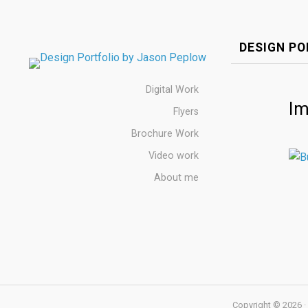
DESIGN PO
Digital Work
Im
Flyers
Brochure Work
Video work
About me
Copyright © 2026 · 